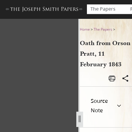
The Papers
Oath from Orson Pratt, 11 F
Home
>
The Papers
>
Oath from Orson
Pratt, 11
February 1843
Source
Note