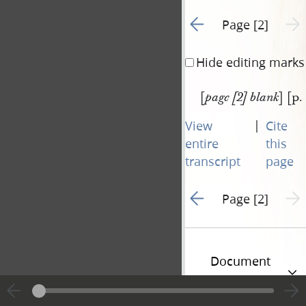
Go to previous page 1
Next 
Page [2]
Hide editing marks
[
] [p.
page [2] blank
|
View
Cite
entire
this
transcript
page
Go to previous page 1
Next 
Page [2]
Document
Information