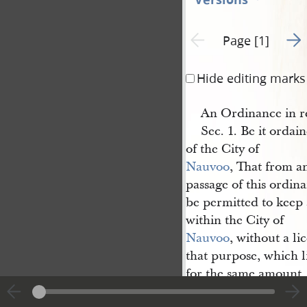
Go t
Previous page unavailable
Page [1]
Hide editing marks
An Ordinance in re
Sec. 1. Be it ordai
of the City of
Nauvoo
, That from an
passage of this ordin
be permitted to keep 
within the City of
Nauvoo
, without a li
that purpose, which l
for the same amount,
regulations, as that f