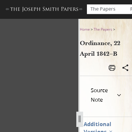
The Papers
Ordinance, 22 April 1842–B
Home
>
The Papers
>
Ordinance, 22
April 1842–B
Source
Note
Additional
Versions