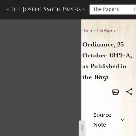
The Papers
Ordinance, 25 October 1842–
Home
>
The Papers
>
Ordinance, 25
October 1842–A,
as Published in
the
Wasp
Source
Note