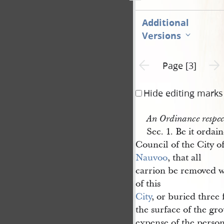
Additional
Versions
Previous page unavailable
Next 
Page [3]
Hide editing marks
An Ordinance respec
Sec. 1. Be it ordai
Council of the City o
Nauvoo
, that all
carrion be removed w
of this
City
, or buried three
the surface of the gro
expense of the perso