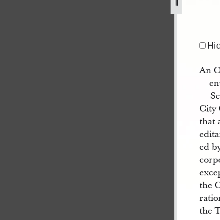
ished-in-the-wasp-1.jpg
Hi
An O
en
Se
City 
that 
edita
ed by
corpo
exce
the C
ratio
the 