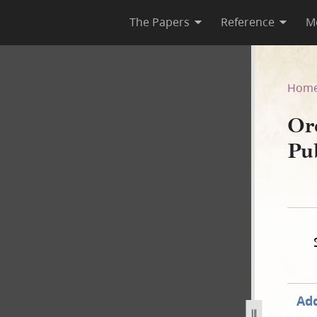
The Papers
Reference
M
 as Published in the Wasp
Hom
Or
Pu
Add