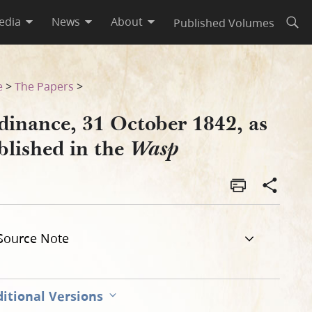
edia
News
About
Published Volumes
Open
e
>
The Papers
>
dinance, 31 October 1842, as
blished in the
Wasp
Source Note
itional Versions