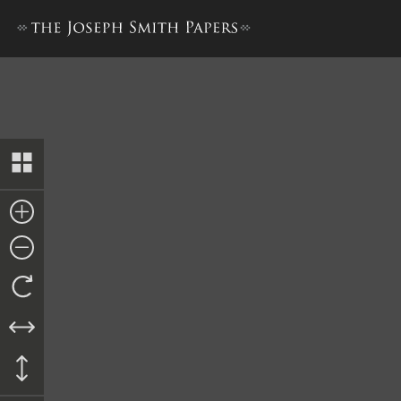
Ordinance, 31 October 1842,