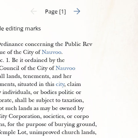
Go to next page 2
Previous page unavailable
Page [1]
de editing marks
rdinance concerning the Public Rev
ue of the City of
Nauvoo
.
c. 1. Be it ordained by the
Council of the City of
Nauvoo
all lands, tenements, and her
ments, situated in this
city
, claim
 individuals, or bodies politic or
rate, shall be subject to taxation,
pt such lands as may be owned by
ity Corporation, societies, or corpo
ns, for the purpose of burying ground,
Temple Lot, unimproved church lands,