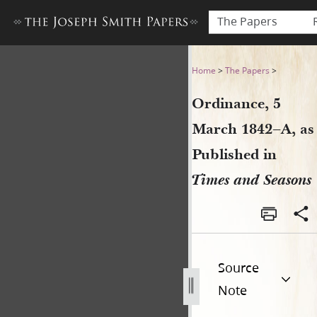
The Papers
Ordinance, 5 March 1842–A, 
Home
>
The Papers
>
Ordinance, 5
March 1842–A, as
Published in
Times and Seasons
Source
Note