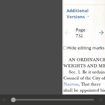
Additional
Versions
Page
Go t
Previous page unavailable
732
Hide editing marks
AN ORDINANCE
WEIGHTS AND ME
Sec. 1. Be it ordai
Council of the City o
Nauvoo
, That there
shall be appointed bi
Monday of June, and
cy shall occur, a suit