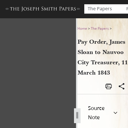
The Papers
Pay Order, James Sloan to N
Home
>
The Papers
>
Pay Order, James
Sloan to Nauvoo
City Treasurer, 11
March 1843
Source
Note