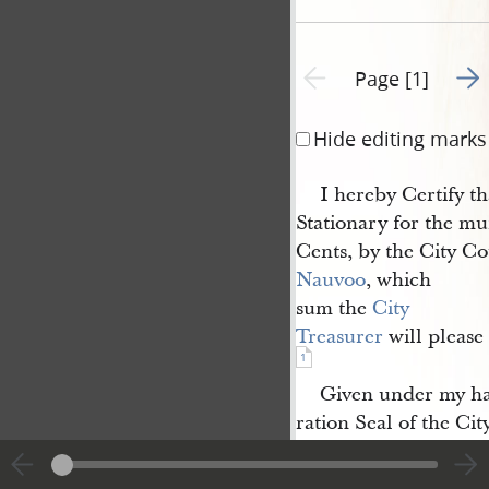
Go t
Previous page unavailable
Page [1]
Hide editing marks
I hereby Certify th
Stationary for the mun
Cents, by the City Cou
Nauvoo
, which
sum the
City 
Treasurer
will please
1
Given under my h
ration Seal of the Cit
Nauvoo
,
Ill
, March 11
1843.
s
[th]