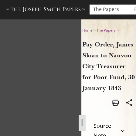
The Papers
Pay Order, James Sloan to N
Home
>
The Papers
>
Pay Order, James
Sloan to Nauvoo
City Treasurer
for Poor Fund, 30
January 1843
Source
Note