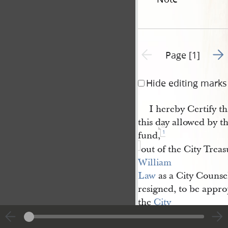
Go t
Previous page unavailable
Page [1]
Hide editing marks
I hereby Certify t
this day allowed by t
1
fund,
out of the City Treasu
William 
Law
as a City Counse
resigned, to be appr
the
City 
Treasurer
will please