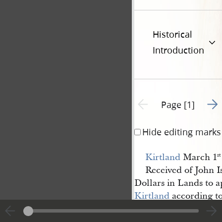
Historical
Introduction
Go t
Previous page unavailable
Page [1]
Hide editing marks
Kirtland
March 1
st
Received of John 
Dollars in Lands to a
Kirtland
according to 
presidancey there for