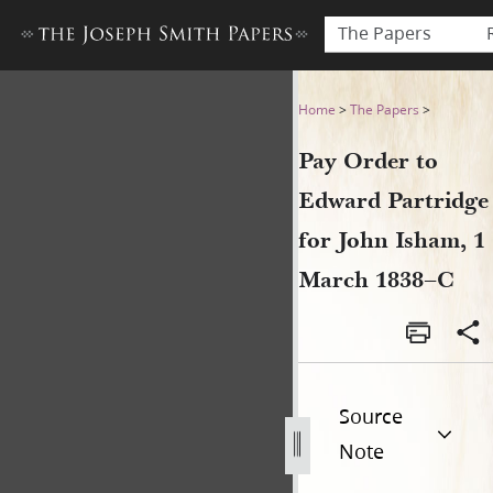
The Papers
Pay Order to Edward Partrid
Home
>
The Papers
>
Pay Order to
Edward Partridge
for John Isham, 1
March 1838–C
Source
Note