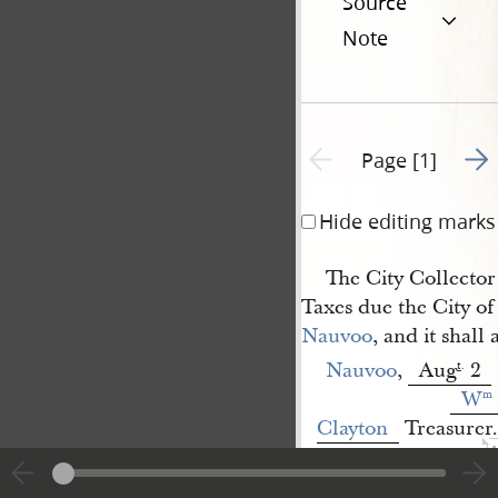
Source
Note
Go t
Previous page unavailable
Page [1]
Hide editing marks
The City Collector 
Taxes due the City of
Nauvoo
, and it shall
Nauvoo
,
Aug
2
t
.
W
m
Clayton
Treasurer.
1
<​
A[ndrew] Lytle
​>
[p. [1]]