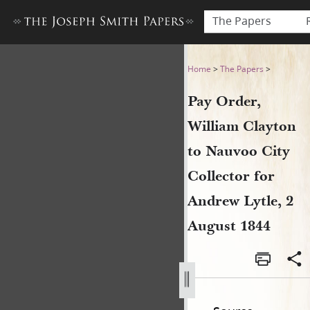
The Papers
Pay Order, William Clayton t
Home
>
The Papers
>
Pay Order,
William Clayton
to Nauvoo City
Collector for
Andrew Lytle, 2
August 1844