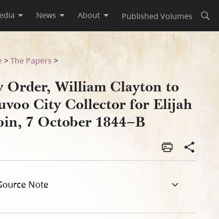
edia
News
About
Published Volumes
Open
Elijah Sabin, 7 October 1844–
e
>
The Papers
>
y Order, William Clayton to
voo City Collector for Elijah
bin, 7 October 1844–B
Source Note