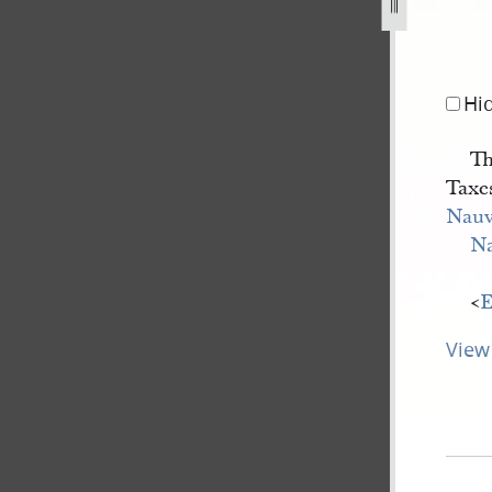
-city-collector-for-elijah-sabin-7-october-1844-b-1.jpg
Hi
Th
Taxes
Nau
N
<​
E
View 