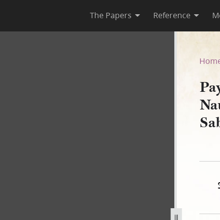
The Papers
Reference
M
o Nauvoo City Collector for 
Hom
Pa
Nau
Sa