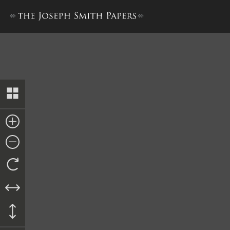
Pay Order, William Clayton t