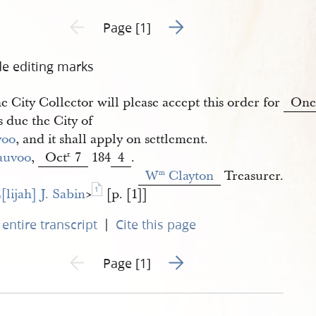
Go to next page 2
Previous page unavailable
Page [1]
de editing marks
e City Collector will please accept this order for
On
 due the City of
voo
, and it shall apply on settlement.
auvoo
,
Oct
7
184
4
.
r.
W
 Clayton
Treasurer.
m
1
[lijah] J. Sabin
​>
[p. [1]]
|
entire transcript
Cite this page
Go to next page 2
Previous page unavailable
Page [1]