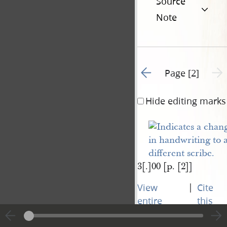
Source
Note
Go to previous page 1
Next 
Page [2]
Hide editing marks
3[.]00 [p. [2]]
|
View
Cite
entire
this
transcript
page