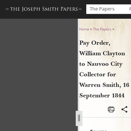
The Papers
Pay Order, William Clayton 
Home
>
The Papers
>
Pay Order,
William Clayton
to Nauvoo City
Collector for
Warren Smith, 16
September 1844