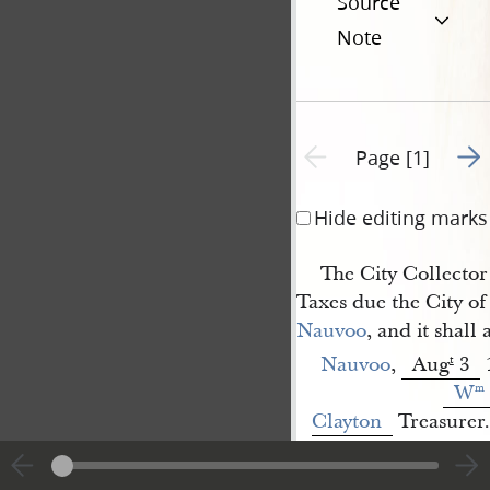
Source
Note
Go t
Previous page unavailable
Page [1]
Hide editing marks
The City Collector 
Taxes due the City of
Nauvoo
, and it shall
Nauvoo
,
Aug
3
t
W
m
Clayton
Treasurer.
<​
W[arren] 
1
Smith
​>
[p. [1]]