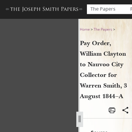
The Papers
Pay Order, William Clayton 
Home
>
The Papers
>
Pay Order,
William Clayton
to Nauvoo City
Collector for
Warren Smith, 3
August 1844–A