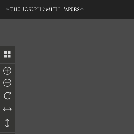
Petition from Brigham Young