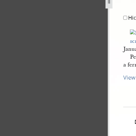
anuary-1845-2.jpg
Hi
Janu
Pe
a fer
View 