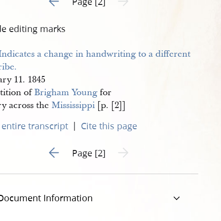
Page [2]
de editing marks
ary 11. 1845
tition of
Brigham Young
for
ry across the
Mississippi
[p. [2]]
|
entire transcript
Cite this page
Go to previous page 1
Next page unavailable
Page [2]
Document Information