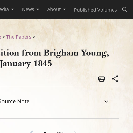
edia
News
About
Published Volumes
Open
e
>
The Papers
>
tition from Brigham Young,
 January 1845
Source Note
Go to previous page 1
Next page unavailable