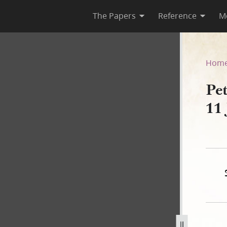
The Papers
Reference
M
, 11 January 1845
Hom
Pe
11