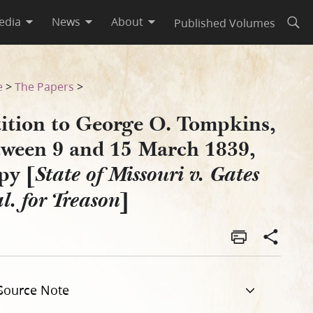
edia
News
About
Published Volumes
Open
839, Copy [State of Missouri 
e
>
The Papers
>
tition to George O. Tompkins,
tween 9 and 15 March 1839,
py [
State of Missouri v. Gates
]
al. for Treason
Source Note