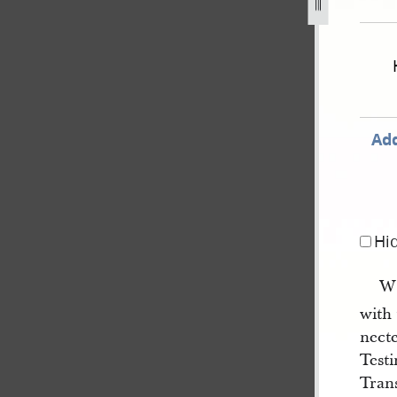
een-9-and-15-march-1839-copy-state-of-missouri-v-gates-et
Add
Hi
WE
with
nect
Testi
Tran