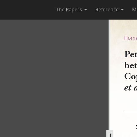
The Papers
Reference
M
ns, between 9 and 15 March 1
Hom
Pe
be
Co
et 