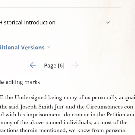
-al-for-treason-6.jpg
Historical Introduction
itional Versions
Go to previous page 5
Next page unavailable
Page [6]
de editing marks
 the Undersigned being many of us personally acqua
 the said Joseph Smith Jun
and the Circumstances con
r
ed with his imprisonment, do concur in the Petition an
mony of the above named individuals, as most of the
sactions therein mentioned, we know from personal