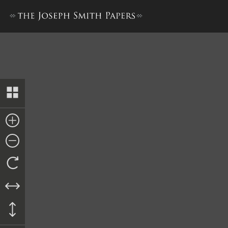
Petition to George O. Tompki