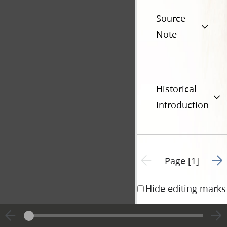
Source
Note
Historical
Introduction
Go t
Previous page unavailable
Page [1]
Hide editing marks
Joseph H. 