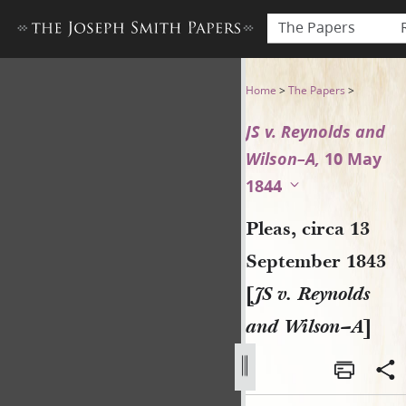
The Papers
Pleas, circa 13 September 18
Home
>
The Papers
>
JS v. Reynolds and
Wilson–A,
10 May
1844
Pleas, circa 13
September 1843
[
JS v. Reynolds
and Wilson–A
]