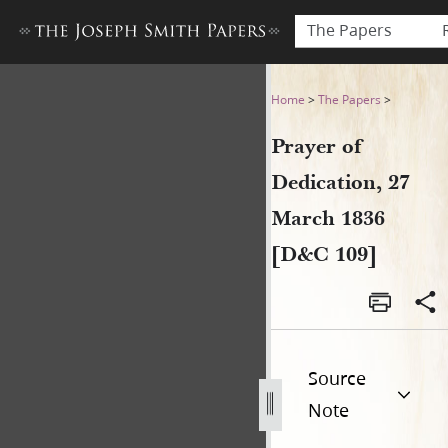
The Papers
Prayer of Dedication, 27 Ma
Home
>
The Papers
>
Prayer of
Dedication, 27
March 1836
[D&C 109]
Source
Note