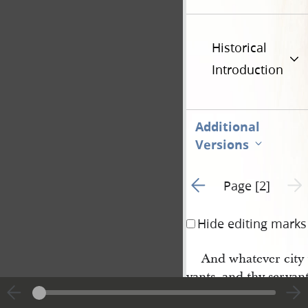
Historical
Introduction
Additional
Versions
Go to previous page 1
Next 
Page [2]
Hide editing marks
And whatever city t
vants, and thy servan
cording to that which