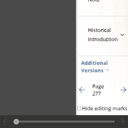
Historical
Introduction
Additional
Versions
Page
Go to previous page 3
Go t
277
Hide editing marks