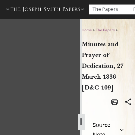
The Papers
Minutes and Prayer of Dedic
Home
>
The Papers
>
Minutes and
Prayer of
Dedication, 27
March 1836
[D&C 109]
Source
Note