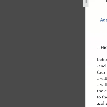
august-1829-iv.jpg
Add
Hi
behol
and
thus
I wil
I wi
the 
to t
and 