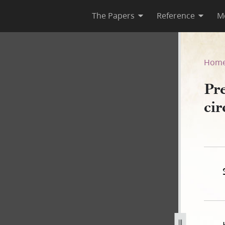
The Papers
Reference
M
circa August 1829, Page iv
Hom
Pr
ci