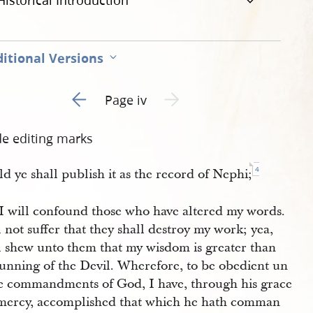
Historical Introduction
itional Versions
Go to previous page 1
Next page unavailable
Page iv
de editing marks
4
d ye shall publish it as the record of Nephi;
 I will confound those who have altered my words.
l not suffer that they shall destroy my work; yea,
ll shew unto them that my wisdom is greater than
cunning of the Devil. Wherefore, to be obedient un
he commandments of God, I have, through his grace
mercy, accomplished that which he hath comman