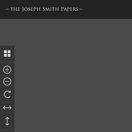
Preface to Book of Mormon, 