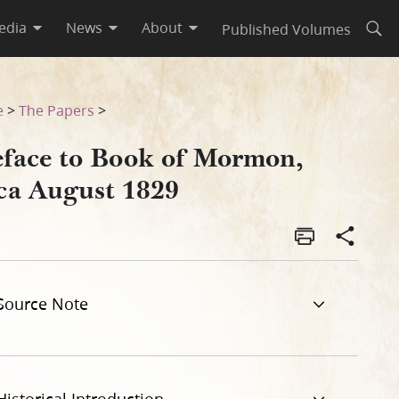
edia
News
About
Published Volumes
Open
e
>
The Papers
>
eface to Book of Mormon,
rca August 1829
Source Note