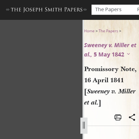
The Papers
Promissory Note, 16 April 184
Home
>
The Papers
>
Sweeney v. Miller et
al.,
5 May 1842
Promissory Note,
16 April 1841
[
Sweeney v. Miller
et al.
]