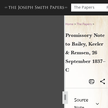
The Papers
Promissory Note to Bailey,
Home
>
The Papers
>
Promissory Note
to Bailey, Keeler
& Remsen, 26
September 1837–
C
Source
Note