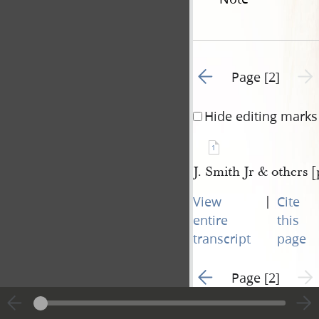
Go to previous page 1
Next 
Page [2]
Hide editing marks
1
J. Smith Jr & others [
|
View
Cite
entire
this
transcript
page
Go to previous page 1
Next 
Page [2]