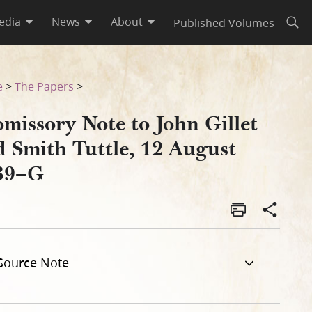
edia
News
About
Published Volumes
Open
ust 1839–G
e
>
The Papers
>
missory Note to John Gillet
d Smith Tuttle, 12 August
39–G
Source Note