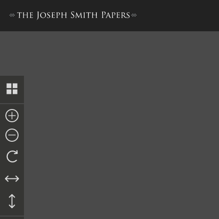
Promissory Note to John Gil