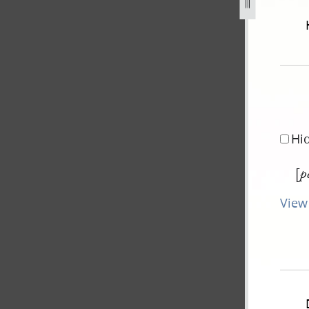
-smith-tuttle-12-august-1839-g-2.jpg
Hi
[
p
View 