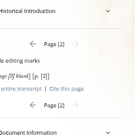
Historical Introduction
Go to previous page 1
Next page unavailable
Page [2]
de editing marks
] [p. [2]]
age [2] blank
|
entire transcript
Cite this page
Go to previous page 1
Next page unavailable
Page [2]
Document Information