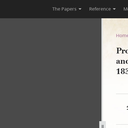
The Papers
Reference
M
let and Smith Tuttle, 12 Aug
Hom
Pro
an
18