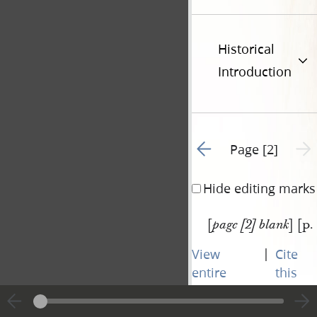
Historical
Introduction
Go to previous page 1
Next 
Page [2]
Hide editing marks
[
] [p.
page [2] blank
|
View
Cite
entire
this
transcript
page