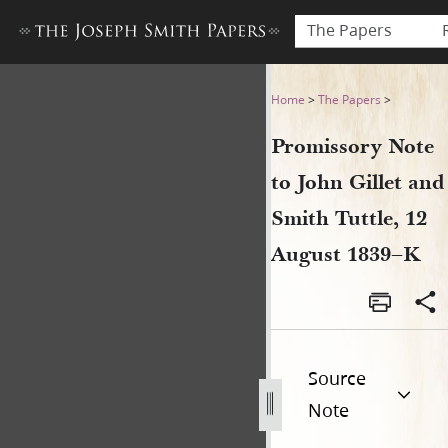
The Papers
Promissory Note to John Gil
Home
>
The Papers
>
Promissory Note
to John Gillet and
Smith Tuttle, 12
August 1839–K
Source
Note