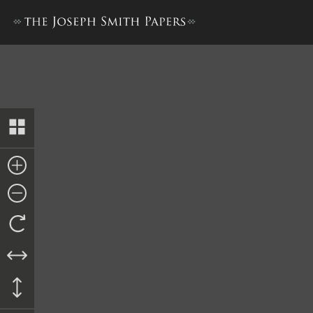
Promissory Note, Vinson Kni