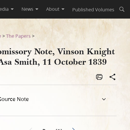
edia
News
About
Published Volumes
Open
r 1839
e
>
The Papers
>
omissory Note, Vinson Knight
 Asa Smith, 11 October 1839
Source Note
Go to next page 2
Previous page unavailable