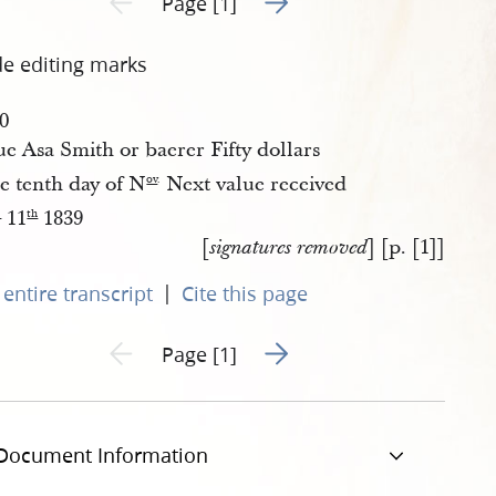
Page [1]
de editing marks
00
e Asa Smith or baerer Fifty dollars
e tenth day of N
Next value received
ov
.
11
1839
.
th
[
] [p. [1]]
signatures removed
|
entire transcript
Cite this page
Go to next page 2
Previous page unavailable
Page [1]
Document Information