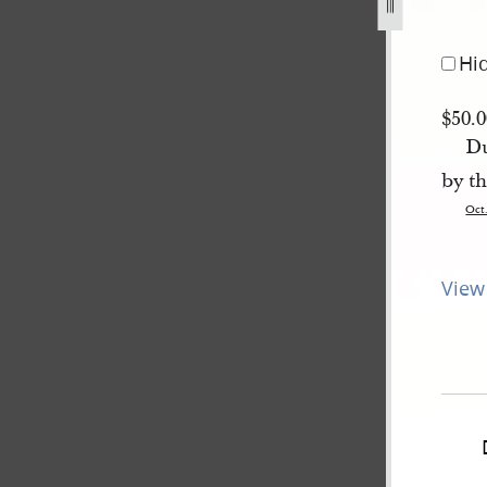
asa-smith-11-october-1839-1.jpg
Hi
$50.
Du
by th
Oct
View 