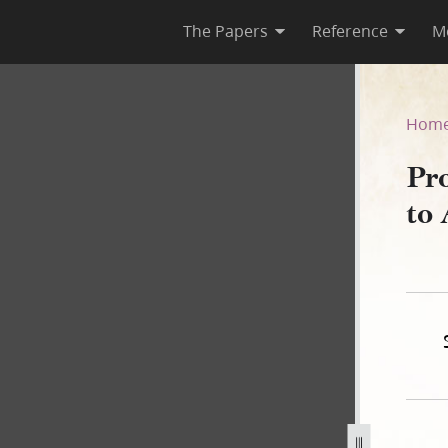
The Papers
Reference
M
ght to Asa Smith, 11 Octobe
Hom
Pr
to