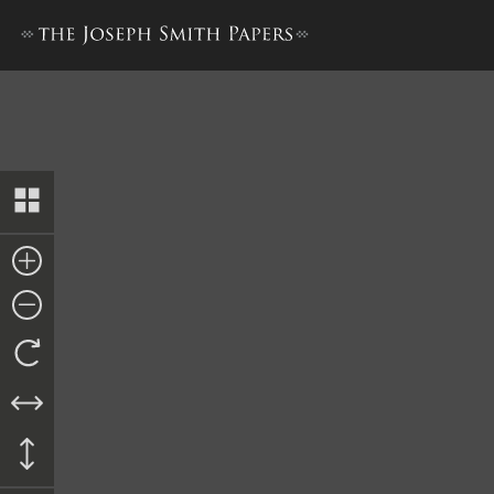
Rank Roll from Fifth Compan