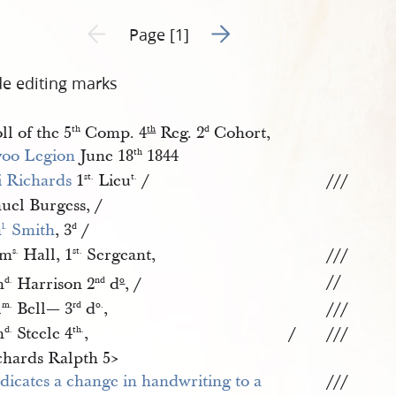
Go to next page 2
Previous page unavailable
Page [1]
de editing marks
ll of the 5
Comp. 4
Reg. 2
Cohort,
th
th
d
oo Legion
June 18
1844
th
i Richards
1
Lieu
/
///
st.
t.
uel Burgess, /
m
 Smith
, 3
/
l.
d
om
Hall, 1
Sergeant,
///
s.
st.
//
h
Harrison 2
d
, /
d.
nd
o
l
Bell— 3
d
,
///
m.
rd
o.
h
Steele 4
,
/
///
d.
th.
chards Ralpth 5​>
///