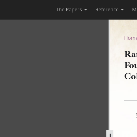
The Papers
Reference
M
y, Fourth Regiment, Second 
Hom
Ra
Fo
Co