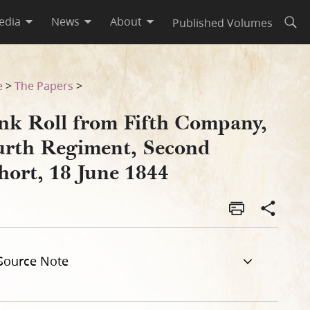
edia
News
About
Published Volumes
Open
Cohort, 18 June 1844
e
>
The Papers
>
nk Roll from Fifth Company,
urth Regiment, Second
hort, 18 June 1844
Source Note