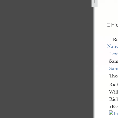
th-regiment-second-cohort-18-june-1844-1.jpg
Hi
Ro
Nauv
Lev
Sam
Sa
Th
Ric
Wil
Ric
<​Ri