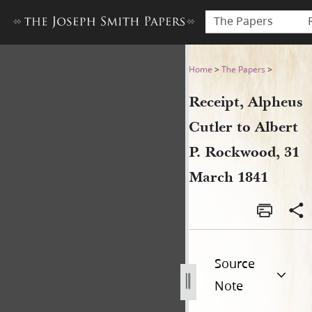
The Papers
Receipt, Alpheus Cutler to 
Home
>
The Papers
>
Receipt, Alpheus
Cutler to Albert
P. Rockwood, 31
March 1841
Source
Note