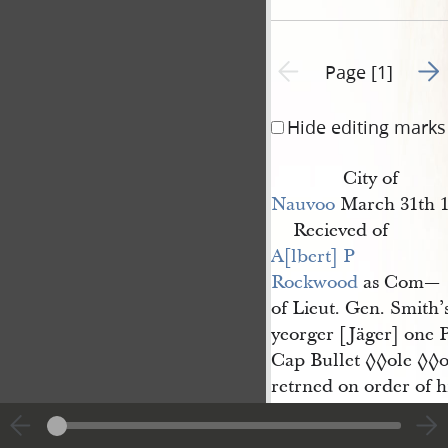
Go t
Previous page unavailable
Page [1]
Hide editing marks
City of
Nauvoo
March 31th 1
Recieved of
A[lbert] P 
Rockwood
as Com—
of Lieut. Gen. Smith’
yeorger [Jäger] one P
Cap Bullet
ole
o
◊◊
◊◊
retrned on order of h
Successor