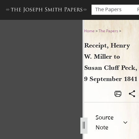
The Papers
Receipt, Henry W. Miller to 
Home
>
The Papers
>
Receipt, Henry
W. Miller to
Susan Cluff Peck,
9 September 1841
Source
Note