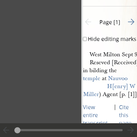
Go t
Previous page unavailable
Page [1]
Hide editing marks
West Milton Sept 9
Reseved [Received]
in bilding the
temple
at
Nauvoo
H[enry] W 
Miller
) Agent [p. [1]]
|
View
Cite
entire
this
transcript
page