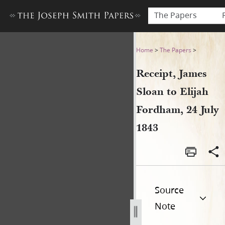
The Papers
Receipt, James Sloan to Elij
Home
>
The Papers
>
Receipt, James
Sloan to Elijah
Fordham, 24 July
1843
Source
Note