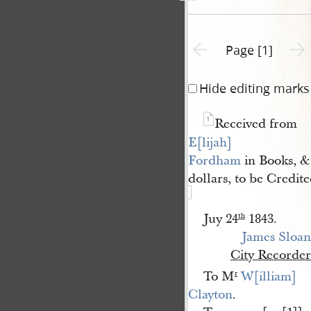
Previous page unavailable
Next 
Page [1]
Hide editing marks
1
Received from
E[lijah] 
Fordham
in Books, & 
dollars, to be Credit
Juy 24
1843.
th
James Sloan
City Recorder
To M
W[illiam] 
r
Clayton
.