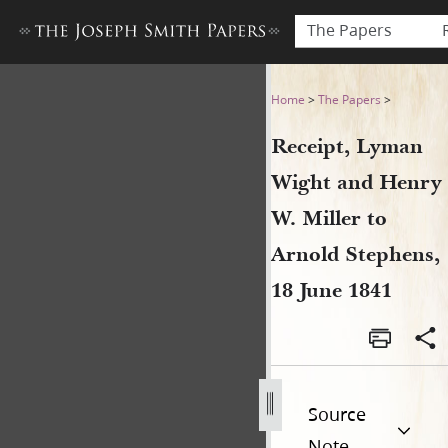
The Papers
Receipt, Lyman Wight and He
Home
>
The Papers
>
Receipt, Lyman
Wight and Henry
W. Miller to
Arnold Stephens,
18 June 1841
Source
Note