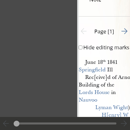
Go t
Previous page unavailable
Page [1]
Hide editing marks
June 18
1841
th
Springfield
Ill
Rec[eive]d of Arno
Building of the
Lords House
in
Nauvoo
Lyman Wight
)
H[enry] W 
Miller
) agents [p. [1]