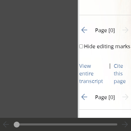
Go to previous page 1
Next 
Page [0]
Hide editing marks
|
View
Cite
entire
this
transcript
page
Go to previous page 1
Next 
Page [0]
Document