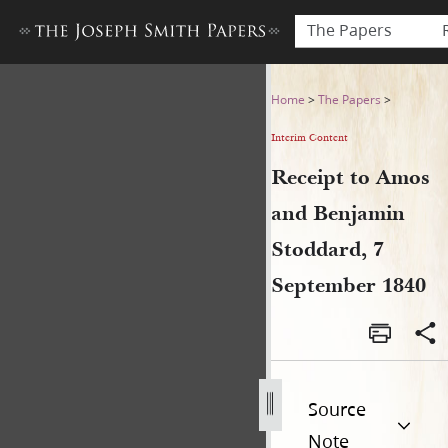
The Papers
Receipt to Amos and Benjam
Home
>
The Papers
>
Interim Content
Receipt to Amos
and Benjamin
Stoddard, 7
September 1840
Source
Note