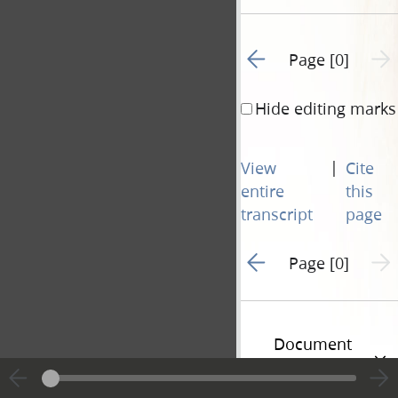
Go to previous page 1
Next 
Page [0]
Hide editing marks
|
View
Cite
entire
this
transcript
page
Go to previous page 1
Next 
Page [0]
Document
Information