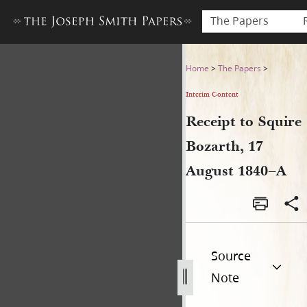
The Papers
Receipt to Squire Bozarth, 
Home
>
The Papers
>
Interim Content
Receipt to Squire
Bozarth, 17
August 1840–A
Source
Note