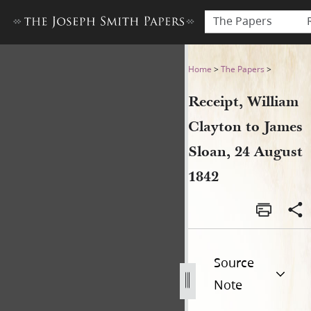
The Papers
Receipt, William Clayton to
Home
>
The Papers
>
Receipt, William
Clayton to James
Sloan, 24 August
1842
Source
Note