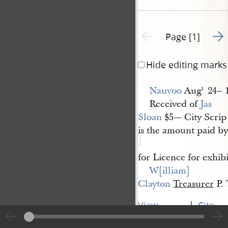
Go t
Previous page unavailable
Page [1]
Hide editing marks
Nauvoo
Aug
24– 
t.
Received of
Jas 
Sloan
$5— City Scrip
is the amount paid by
for Licence for exhib
W[illiam] 
Clayton
Treasurer
P. 
|
View
Cite
entire
this