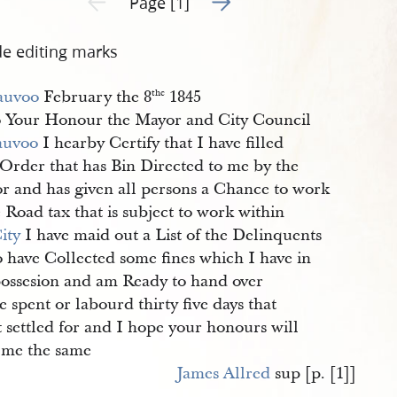
Page [1]
de editing marks
auvoo
February the 8
1845
the
 Your Honour the Mayor and City Council
auvoo
I hearby Certify that I have filled
 Order that has Bin Directed to me by the
r and has given all persons a Chance to work
 Road tax that is subject to work within
ity
I have maid out a List of the Delinquents
o have Collected some fines which I have in
ossesion and am Ready to hand over
e spent or labourd thirty five days that
t settled for and I hope your honours will
 me the same
James Allred
sup [p. [1]]