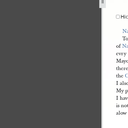
d-8-february-1845-1.jpg
Hi
N
To
of
N
evry
Mayo
there
the
C
I als
My p
I hav
is no
alow