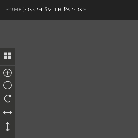
Report and Claim from James