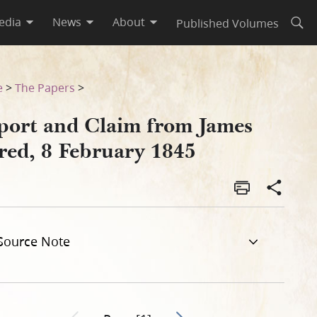
edia
News
About
Published Volumes
Open
e
>
The Papers
>
port and Claim from James
lred, 8 February 1845
Source Note
Go to next page 2
Previous page unavailable