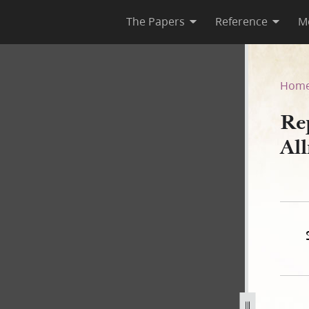
The Papers
Reference
M
 Allred, 8 February 1845
Hom
Re
Al