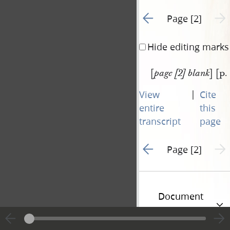
Go to previous page 1
Next 
Page [2]
Hide editing marks
[
] [p.
page [2] blank
|
View
Cite
entire
this
transcript
page
Go to previous page 1
Next 
Page [2]
Document
Information