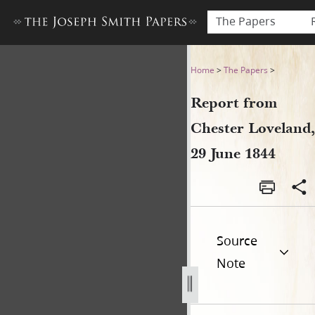
The Papers
Report from Chester Lovelan
Home
>
The Papers
>
Report from
Chester Loveland,
29 June 1844
Source
Note