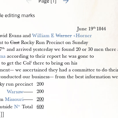
Page [1]
de editing marks
June 19
1844
th.
vid Evans and
William E 
Warner
 <​Horner​
t to
Cast
Rocky Run Precinct on Sunday
7
and arrived yesterday we found 20 or 30 men there 
th.
ima
according to their report he was gone to
a
to get the Col
there to bring on his
l
ment— we ascertained they had a committee to do thei
conducted our business— from the best information we 
ky run precinct
200
200
Warsaw
——
200
om
Missouri
——
utside
N
Total
600
o.
1]]