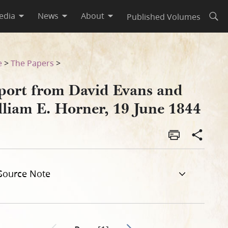
edia
News
About
Published Volumes
Open
1844
e
>
The Papers
>
port from David Evans and
lliam E. Horner, 19 June 1844
Source Note
Go to next page 2
Previous page unavailable