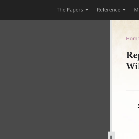
The Papers
Reference
M
 William E. Horner, 19 June 
Hom
Re
Wi