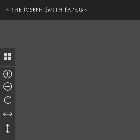
Report from David Evans and