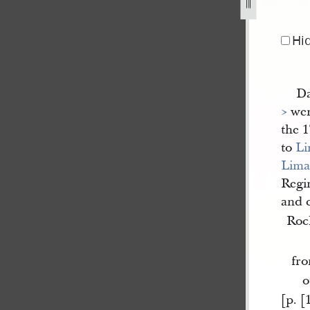
am-e-horner-19-june-1844-1.jpg
Hi
Da
>
wen
the 1
to
L
Lim
Regi
and 
Roc
fr
o
[p. [