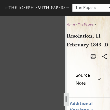
The Papers
Resolution, 11 February 184
Home
>
The Papers
>
Resolution, 11
February 1843–D
Source
Note
Additional
Versions