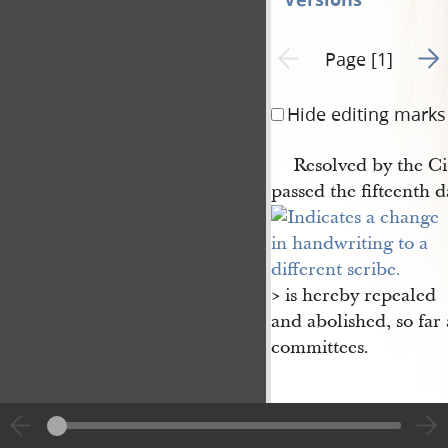
Go t
Previous page unavailable
Page [1]
Hide editing marks
Resolved by the Ci
passed the fifteenth d
​> is hereby repealed
and abolished, so far 
committees.
y.