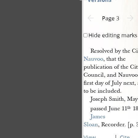
Previous page unavailable
Next p
Page 3
Hide editing marks
Resolved by the Ci
Nauvoo
, that the
publication of the Ci
Council, and Nauvoo 
first day of July next
to be included.
Joseph Smith, May
passed June 11
18
th
.
James 
Sloan
, Recorder. [p. 
|
View
Cite