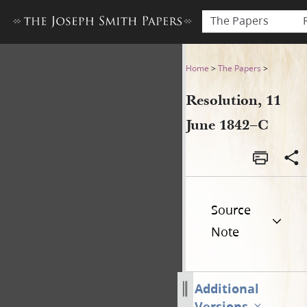
The Papers
Resolution, 11 June 1842–C
Home
>
The Papers
>
Resolution, 11
June 1842–C
Source
Note
Additional
Versions