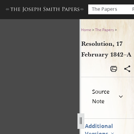
The Papers
Resolution, 17 February 184
Home
>
The Papers
>
Resolution, 17
February 1842–A
Source
Note
Additional
Versions