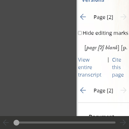
Go to previous page 1
Next 
Page [2]
Hide editing marks
[
] [p.
page [2] blank
|
View
Cite
entire
this
transcript
page
Go to previous page 1
Next 
Page [2]
Document
Information