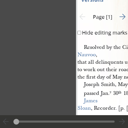
Go t
Previous page unavailable
Page [1]
Hide editing marks
Resolved by the Ci
Nauvoo
,
that all delinquents u
to work out their roa
the first day of May 
Joseph Smith, May
passed Jan.
30
18
y.
th
.
James 
Sloan
, Recorder. [p. 
|
View
Cite
entire
this