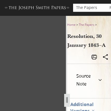
The Papers
Resolution, 30 January 1843
Home
>
The Papers
>
Resolution, 30
January 1843–A
Source
Note
Additional
Versions