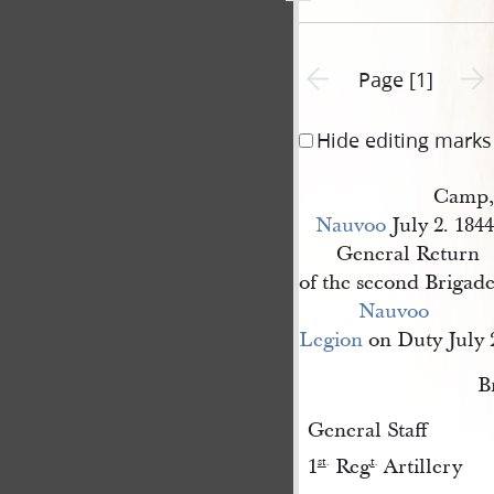
Previous page unavailable
Next 
Page [1]
Hide editing marks
Camp,
Nauvoo
July 2. 1844
General Return
of the second Brigade
Nauvoo 
Legion
on Duty July 2
B
General Staff
1
Reg
Artillery
st
.
t
.