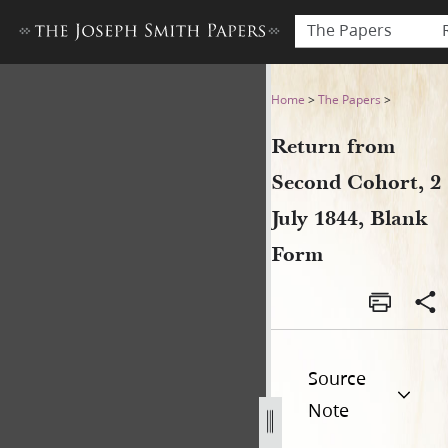
The Papers
Return from Second Cohort, 
Home
>
The Papers
>
Return from
Second Cohort, 2
July 1844, Blank
Form
Source
Note