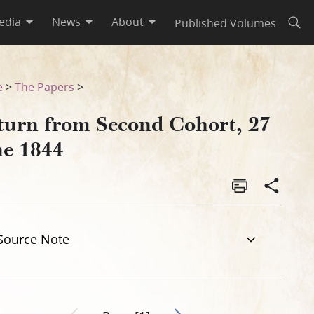
edia
News
About
Published Volumes
Open
e
>
The Papers
>
turn from Second Cohort, 27
ne 1844
Source Note
Go to next page 2
Previous page unavailable