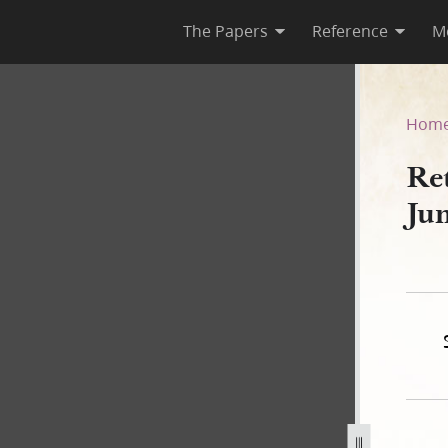
The Papers
Reference
M
 27 June 1844
Hom
Re
Ju