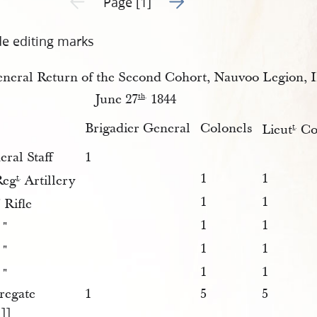
Page [1]
de editing marks
neral Return of the Second Cohort, Nauvoo Legion, Ill
June 27
1844
th
.
Brigadier General
Colonels
Lieut
Co
t
.
ral Staff
1
1
1
eg
Artillery
t
.
1
1
 Rifle
1
1
 "
1
1
 "
1
1
 "
regate
1
5
5
1]]