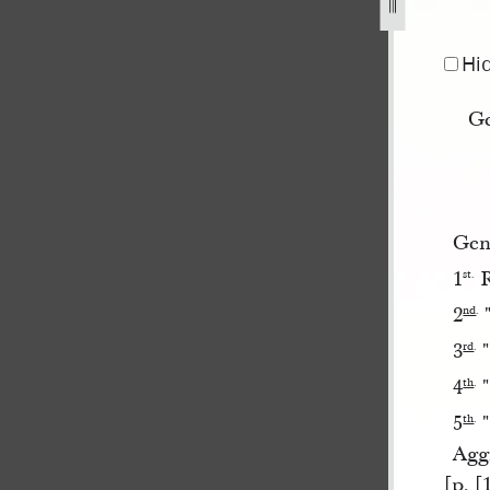
e-1844-1.jpg
Hi
Ge
Gene
1
R
st.
2
"
nd
.
3
"
rd
.
4
"
th
.
5
"
th
.
Agg
[p. [