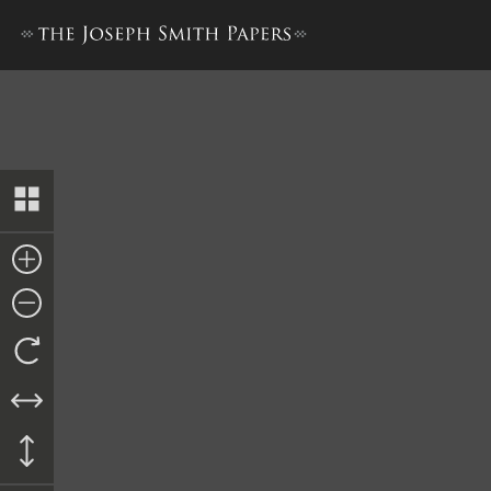
Return from Second Cohort,