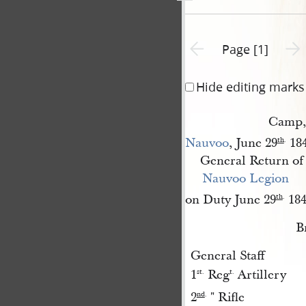
Previous page unavailable
Next 
Page [1]
Hide editing marks
Camp,
Nauvoo
, June 29
184
th
.
General Return of 
Nauvoo Legion
on Duty June 29
184
th
.
B
General Staff
1
Reg
Artillery
st.
t.
2
" Rifle
nd
.