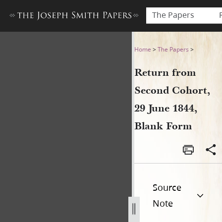
The Papers
Return from Second Cohort,
Home
>
The Papers
>
Return from
Second Cohort,
29 June 1844,
Blank Form
Source
Note