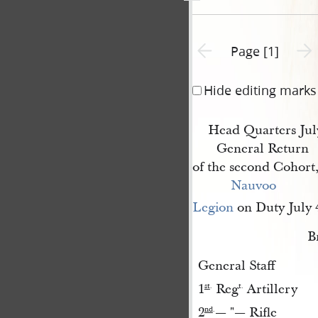
Previous page unavailable
Next 
Page [1]
Hide editing marks
Head Quarters Jul
General Return
of the second Cohort
Nauvoo 
Legion
on Duty July 
B
General Staff
1
Reg
Artillery
st
.
t.
2
— "— Rifle
nd
.