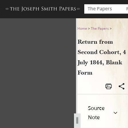
The Papers
Return from Second Cohort, 
Home
>
The Papers
>
Return from
Second Cohort, 4
July 1844, Blank
Form
Source
Note