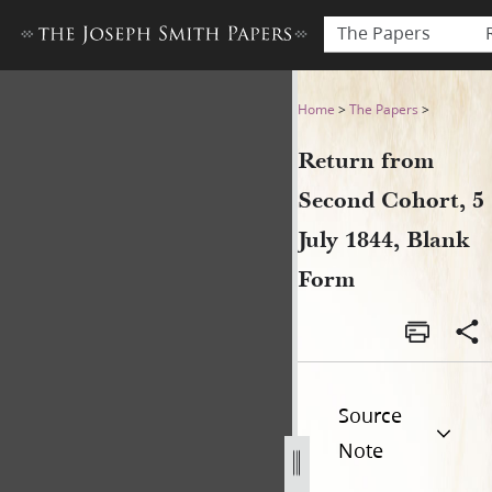
The Papers
Return from Second Cohort, 
Home
>
The Papers
>
Return from
Second Cohort, 5
July 1844, Blank
Form
Source
Note