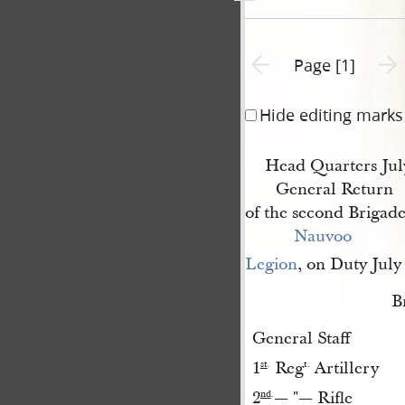
Previous page unavailable
Next 
Page [1]
Hide editing marks
Head Quarters Jul
General Return
of the second Brigade
Nauvoo 
Legion
, on Duty July
B
General Staff
1
Reg
Artillery
st
.
t.
2
— "— Rifle
nd
.