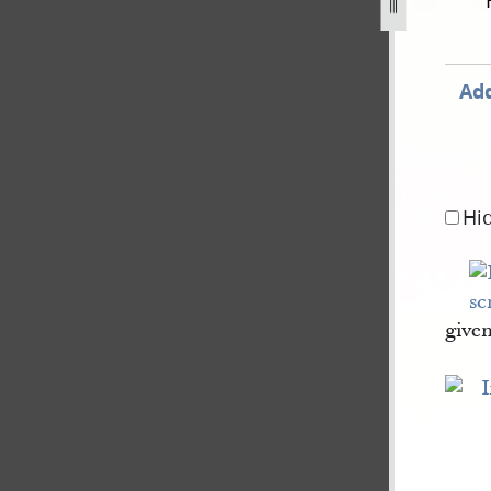
68-113.jpg
Add
Hi
give