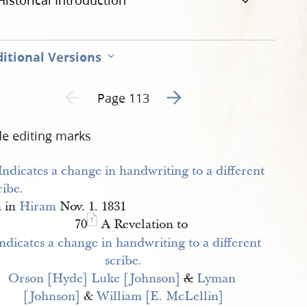
Historical Introduction
itional Versions
Go to next page 2
Previous page unavailable
Page 113
de editing marks
n in
Hiram
Nov. 1. 1831
1
70
A Revelation to
Orson [Hyde]
Luke [Johnson]
&
Lyman 
[Johnson]
&
William [E. McLellin]