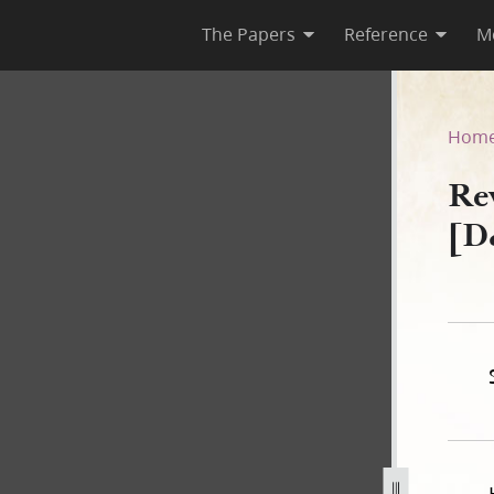
The Papers
Reference
M
1–A [D&C 68]
Hom
Re
[D