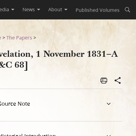
edia
News
About
Published Volumes
Open
e
>
The Papers
>
velation, 1 November 1831–A
&C 68]
Source Note