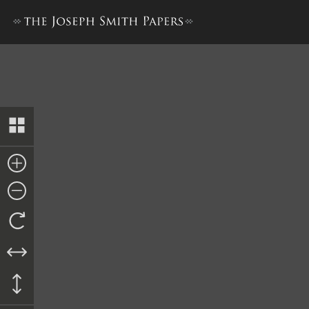
Revelation, 1 November 183