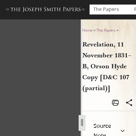
The Papers
Revelation, 11 November 183
Home
>
The Papers
>
Revelation, 11
November 1831–
B, Orson Hyde
Copy [D&C 107
(partial)]
Source
Note