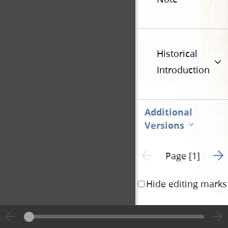
Historical
Introduction
Additional
Versions
Go t
Previous page unavailable
Page [1]
Hide editing marks
To the
church of 
christ
in the land of