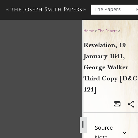
The Papers
Revelation, 19 January 1841
Home
>
The Papers
>
Revelation, 19
January 1841,
George Walker
Third Copy [D&C
124]
Source
Note