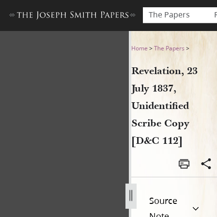
The Papers
Revelation, 23 July 1837, Un
Home
>
The Papers
>
Revelation, 23
July 1837,
Unidentified
Scribe Copy
[D&C 112]
Source
Note