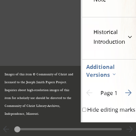
Historical
Introduction
Additional
Versions
Images of this item © Community of Christ and
licensed to the Joseph Smith Papers Project.
Go to
Previous page unavailable
Inquiries about high-resolution images of this
Page 1
item for scholarly use should be directed to the
Community of Christ Library-Archives,
Hide editing marks
Independence, Missouri.
Kirtland
Geauga Co
the word of the L