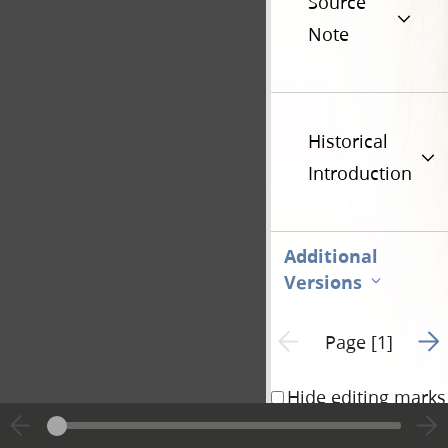
Source
Note
Historical
Introduction
Additional
Versions
Go t
Previous page unavailable
Page [1]
Hide editing marks