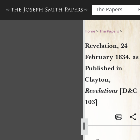
The Papers
Revelation, 24 February 1834
Home
>
The Papers
>
Revelation, 24
February 1834, as
Published in
Clayton,
Revelations
[D&C
103]