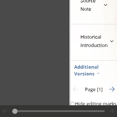
Source
Note
Historical
Introduction
Additional
Versions
Go t
Previous page unavailable
Page [1]
Hide editing marks