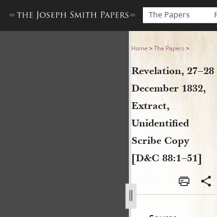
The Papers
Revelation, 27–28 December 
Home
>
The Papers
>
Revelation, 27–28
December 1832,
Extract,
Unidentified
Scribe Copy
[D&C 88:1–51]