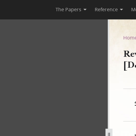
The Papers
Reference
M
1 [D&C 133]
Hom
Re
[D