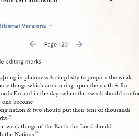
Historical Introduction
itional Versions
Go to previous page 4
Go to next page 6
Page 120
de editing marks
o]ning in plainness & simplisity to prepare the weak
those things which are coming upon the earth & for
Lords Errand in the days when the <​weak should confo
le one become
ong nation & two should put their tens of thousands
35
ight
he weak things of the Earth the Lord should
36
sh the Nations