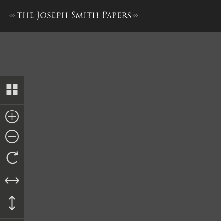
Revelation, 3 November 183