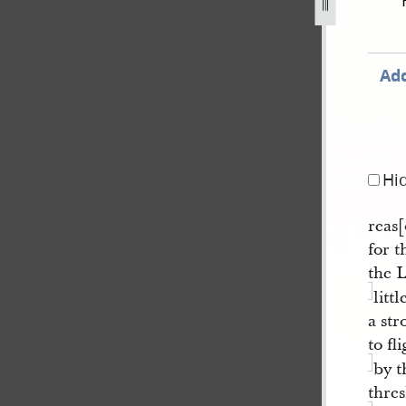
3-120.jpg
Add
Hi
reas[
for 
the 
litt
a str
to fl
by t
thre