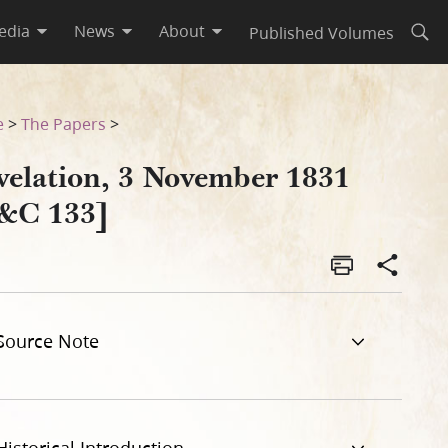
edia
News
About
Published Volumes
Open
e
>
The Papers
>
velation, 3 November 1831
&C 133]
Source Note